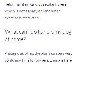
helps maintain cardiovascular fitness,
which is not as easy on land when
exercise is restricted.
What can I do to help my dog
at home?
A diagnosis of hip dysplasia can be a very
confusing time for owners. Emma is here
to guide you through the process with
regular reviews and assessments,
working together with your vet to
ensure that your dog receives the best
treatment. Emma considers every dog as
an individual and their family
circumstances, so they will work with