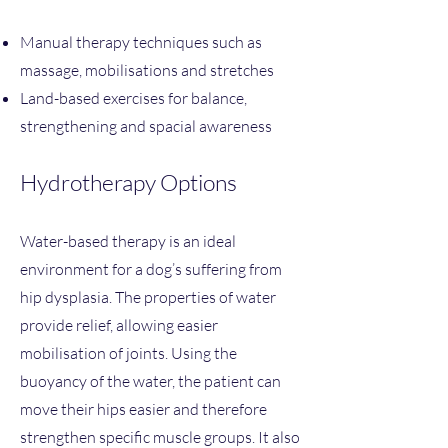
Manual therapy techniques such as
massage, mobilisations and stretches
Land-based exercises for balance,
strengthening and spacial awareness
Hydrotherapy Options
Water-based therapy is an ideal
environment for a dog’s suffering from
hip dysplasia. The properties of water
provide relief, allowing easier
mobilisation of joints. Using the
buoyancy of the water, the patient can
move their hips easier and therefore
strengthen specific muscle groups. It also