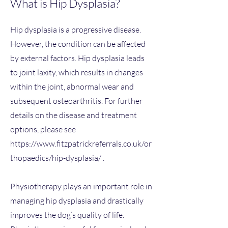
What is Hip Dysplasia?​
Hip dysplasia is a progressive disease.
However, the condition can be affected
by external factors. Hip dysplasia leads
to joint laxity, which results in changes
within the joint, abnormal wear and
subsequent osteoarthritis. For further
details on the disease and treatment
options, please see
https://www.fitzpatrickreferrals.co.uk/or
thopaedics/hip-dysplasia/
.
Physiotherapy plays an important role in
managing hip dysplasia and drastically
improves the dog’s quality of life.