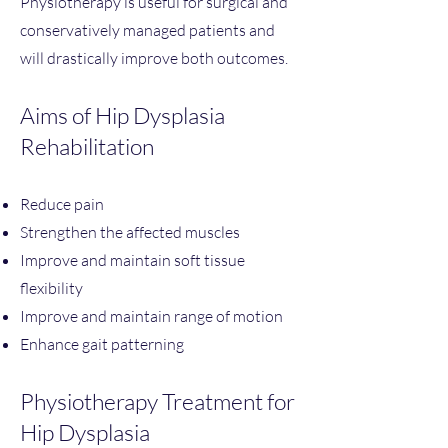
Physiotherapy is useful for surgical and
conservatively managed patients and
will drastically improve both outcomes.
Aims of Hip Dysplasia
Rehabilitation ​
Reduce pain
Strengthen the affected muscles
Improve and maintain soft tissue
flexibility
Improve and maintain range of motion
Enhance gait patterning
Physiotherapy Treatment for
Hip Dysplasia​