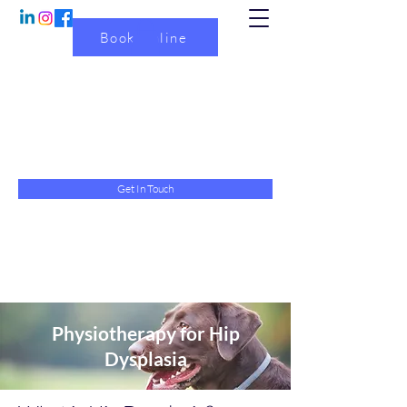
Book Online
Physiotherapy with Emma
Physiotherapy service for dogs
physiotherapywithemma@gmail.com
07845 615634
Get In Touch
Physiotherapy for Hip
Dysplasia